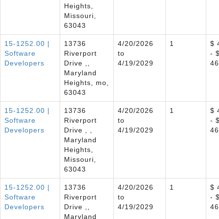
Heights,
Missouri,
63043
15-1252.00 |
13736
4/20/2026
1
$ 
Software
Riverport
to
- 
Developers
Drive ,,
4/19/2029
46
Maryland
Heights, mo,
63043
15-1252.00 |
13736
4/20/2026
1
$ 
Software
Riverport
to
- 
Developers
Drive , ,
4/19/2029
46
Maryland
Heights,
Missouri,
63043
15-1252.00 |
13736
4/20/2026
1
$ 
Software
Riverport
to
- 
Developers
Drive ,,
4/19/2029
46
Maryland