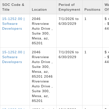
SOC Code &
Period of
W
Title
Location
Employment
Positions
Of
15-1252.00 |
2046
7/1/2026 to
1
$ 
Software
Riverview
6/30/2029
- 
Developers
Auto Drive ,
44
Suite 300,
Mesa, az,
85201
15-1252.00 |
2046
7/1/2026 to
1
$ 
Software
Riverview
6/30/2029
- 
Developers
Auto Drive ,
44
Suite 300,
Mesa, az,
85201 2046
Riverview
Auto Drive ,
Suite 300,
Mesa, az,
85201