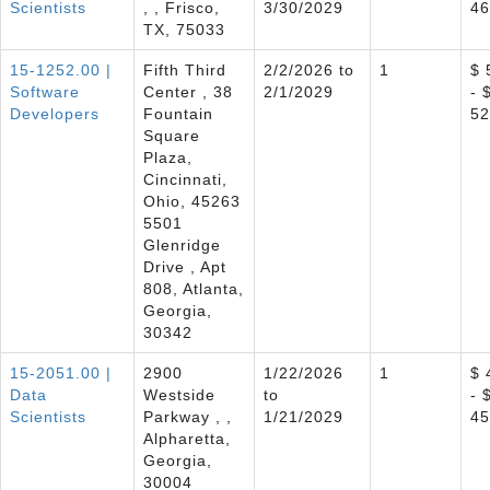
Scientists
, , Frisco,
3/30/2029
46
TX, 75033
15-1252.00 |
Fifth Third
2/2/2026 to
1
$ 
Software
Center , 38
2/1/2029
- 
Developers
Fountain
52
Square
Plaza,
Cincinnati,
Ohio, 45263
5501
Glenridge
Drive , Apt
808, Atlanta,
Georgia,
30342
15-2051.00 |
2900
1/22/2026
1
$ 
Data
Westside
to
- 
Scientists
Parkway , ,
1/21/2029
45
Alpharetta,
Georgia,
30004