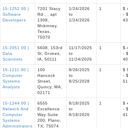
15-1252.00 |
7201 Stacy
1/24/2026
1
$ 
Software
Rd , , apt
to
- 
Developers
1308,
1/24/2026
43
Mckinney,
Texas,
75070
15-2051.00 |
5608, 153rd
11/17/2025
1
$ 
Data
St, Grimes,
to
- 
Scientists
IA, 50111
11/24/2026
40
15-1211.00 |
100
8/26/2025
1
$ 
Computer
Hancock
to
- 
Systems
Street,
8/25/2028
51
Analysts
Quincy, MA,
02171
15-1244.00 |
6555
8/18/2025
1
$ 
Network And
Excellence
to
- 
Computer
Way Suite
8/18/2026
41
Systems
200, Plano,
Administrators
TX, 75074