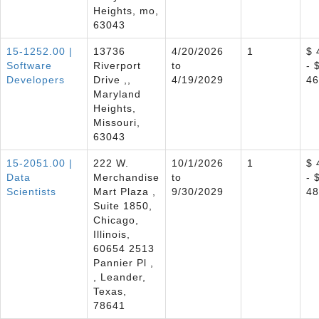
Heights, mo,
63043
15-1252.00 |
13736
4/20/2026
1
$ 
Software
Riverport
to
- 
Developers
Drive ,,
4/19/2029
46
Maryland
Heights,
Missouri,
63043
15-2051.00 |
222 W.
10/1/2026
1
$ 
Data
Merchandise
to
- 
Scientists
Mart Plaza ,
9/30/2029
48
Suite 1850,
Chicago,
Illinois,
60654 2513
Pannier Pl ,
, Leander,
Texas,
78641