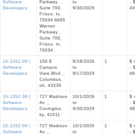
Software
Parkway ,
to
- 
Developers
Suite 700,
9/30/2029
43
Frisco, tx,
75034 6605
Warren
Parkway ,
Suite 700,
Frisco, tx,
75034
15-1252.00 |
150 E
9/18/2026
1
$ 
Software
Campus
to
- 
Developers
View Blvd ,,
9/17/2029
48
Columbus,
oh, 43235
15-1252.00 |
727 Madison
10/1/2026
1
$ 
Software
Av ,,
to
- 
Developers
Covington,
9/30/2029
48
ky, 41011
15-1252.00 |
727 Madison
10/1/2026
1
$ 
Software
Av ,,
to
- 