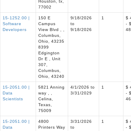
Houston, tx,
77002
15-1252.00 |
150 E
9/18/2026
1
$ 
Software
Campus
to
- 
Developers
View Blvd , ,
9/18/2026
48
Columbus,
Ohio, 43235
8399
Edgington
Dr E , Unit
307,
Columbus,
Ohio, 43240
15-2051.00 |
5821 Anning
4/1/2026 to
1
$ 
Data
way , ,
3/31/2029
- 
Scientists
Celina,
46
Texas,
75009
15-2051.00 |
4800
3/31/2026
1
$ 
Data
Printers Way
to
- 