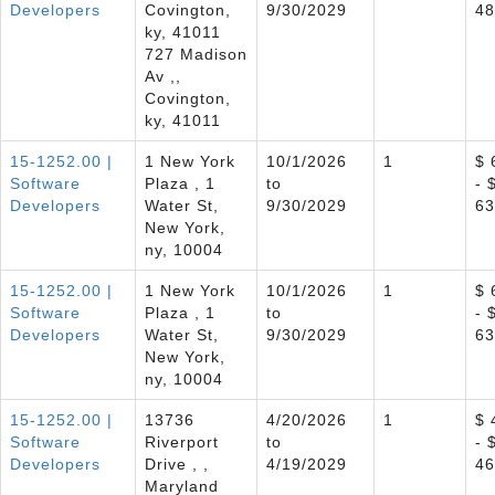
Developers
Covington,
9/30/2029
48
ky, 41011
727 Madison
Av ,,
Covington,
ky, 41011
15-1252.00 |
1 New York
10/1/2026
1
$ 
Software
Plaza , 1
to
- 
Developers
Water St,
9/30/2029
63
New York,
ny, 10004
15-1252.00 |
1 New York
10/1/2026
1
$ 
Software
Plaza , 1
to
- 
Developers
Water St,
9/30/2029
63
New York,
ny, 10004
15-1252.00 |
13736
4/20/2026
1
$ 
Software
Riverport
to
- 
Developers
Drive , ,
4/19/2029
46
Maryland