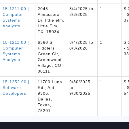
15-1211.00 |
2045
8/4/2025 to
1
$ 
Computer
Almassera
8/3/2028
- 
Systems
Dr, little elm,
37
Analysts
Little Elm,
TX, 75034
15-1211.00 |
6360 S
8/4/2025 to
1
$ 
Computer
Fiddlers
8/3/2028
- 
Systems
Green Cir,
33
Analysts
Greenwood
Village, CO,
80111
15-1252.00 |
11700 Luna
9/30/2025
1
$ 
Software
Rd , Apt
to
- 
Developers
9306,
9/30/2025
54
Dallas,
Texas,
75201