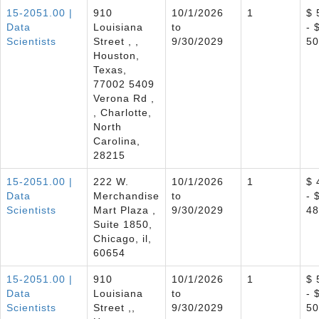
15-2051.00 |
910
10/1/2026
1
$ 
Data
Louisiana
to
- 
Scientists
Street , ,
9/30/2029
50
Houston,
Texas,
77002 5409
Verona Rd ,
, Charlotte,
North
Carolina,
28215
15-2051.00 |
222 W.
10/1/2026
1
$ 
Data
Merchandise
to
- 
Scientists
Mart Plaza ,
9/30/2029
48
Suite 1850,
Chicago, il,
60654
15-2051.00 |
910
10/1/2026
1
$ 
Data
Louisiana
to
- 
Scientists
Street ,,
9/30/2029
50