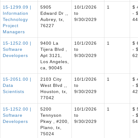
15-1299.09 |
5905
10/1/2026
1
$ 
Information
Edward Dr ,,
to
- 
Technology
Aubrey, tx,
9/30/2029
44
Project
76227
Managers
15-1252.00 |
9400 La
10/1/2026
1
$ 
Software
Tijera Blvd ,
to
- 
Developers
Apt 3121,
9/30/2029
62
Los Angeles,
ca, 90045
15-2051.00 |
2103 City
10/1/2026
1
$ 
Data
West Blvd ,,
to
- 
Scientists
Houston, tx,
9/30/2029
42
77042
15-1252.00 |
5200
10/1/2026
1
$ 
Software
Tennyson
to
- 
Developers
Pkwy , #200,
9/30/2029
54
Plano, tx,
75024