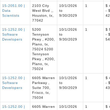
15-2051.00 |
2103 City
10/1/2026
1
$ 
Data
West Blvd ,,
to
- 
Scientists
Houston, tx,
9/30/2029
42
77042
15-1252.00 |
5200
10/1/2026
1
$ 
Software
Tennyson
to
- 
Developers
Pkwy , #200,
9/30/2029
54
Plano, tx,
75024 5200
Tennyson
Pkwy , #200,
Plano, tx,
75024
15-1252.00 |
6605 Warren
10/1/2026
1
$ 
Software
Parkway ,
to
- 
Developers
Suite 700,
9/30/2029
43
Frisco, tx,
75034
15-1252.00 |
6605 Warren
10/1/2026
1
$ 