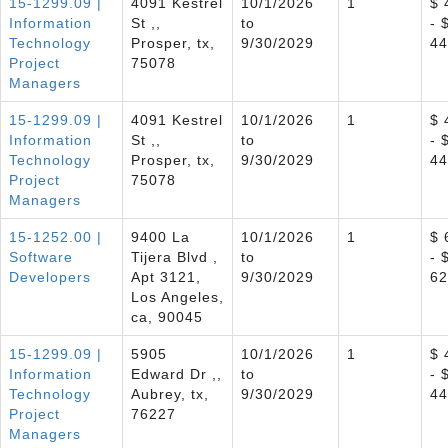
15-1299.09 |
4091 Kestrel
10/1/2026
1
$ 
Information
St ,,
to
- 
Technology
Prosper, tx,
9/30/2029
44
Project
75078
Managers
15-1299.09 |
4091 Kestrel
10/1/2026
1
$ 
Information
St ,,
to
- 
Technology
Prosper, tx,
9/30/2029
44
Project
75078
Managers
15-1252.00 |
9400 La
10/1/2026
1
$ 
Software
Tijera Blvd ,
to
- 
Developers
Apt 3121,
9/30/2029
62
Los Angeles,
ca, 90045
15-1299.09 |
5905
10/1/2026
1
$ 
Information
Edward Dr ,,
to
- 
Technology
Aubrey, tx,
9/30/2029
44
Project
76227
Managers